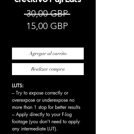
Precio
 30,00 GBP 
Precio
15,00 GBP
de
Impuesto excluido
oferta
Agregar al carrito
Realizar compra
LUTS:
– Try to expose correctly or
overexpose or underexpose no
more than 1 stop for better results
– Apply directly to your F-log
footage (you don’t need to apply
any intermediate LUT).