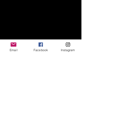
Escríbenos
Email
Facebook
Instagram
Nos encantaría hacer
su proyecto realidad.
office@jrvisuals.co.uk
14 Feathers place, SE10 9NE LONDON