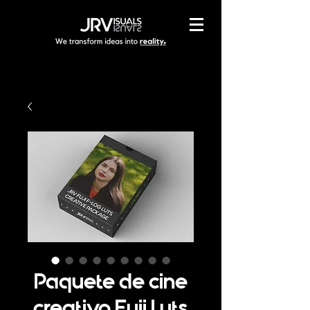
Paquete de cine
creativo Fuji Luts