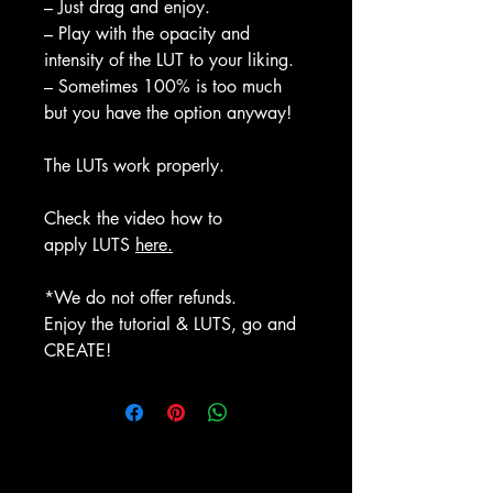
– Just drag and enjoy.
– Play with the opacity and
intensity of the LUT to your liking.
– Sometimes 100% is too much
but you have the option anyway!
The LUTs work properly.
Check the video how to
apply LUTS
here.
*We do not offer refunds.
Enjoy the tutorial & LUTS, go and
CREATE!