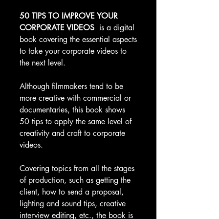
50 TIPS TO IMPROVE YOUR
CORPORATE VIDEOS
is a digital
book covering the essential aspects
to take your corporate videos to
the next level.
Although filmmakers tend to be
more creative with commercial or
documentaries, this book shows
50 tips to apply the same level of
creativity and craft to corporate
videos.
Covering topics from all the stages
of production, such as getting the
client, how to send a proposal,
lighting and sound tips, creative
interview editing, etc., the book is