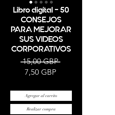
Libro digital - 50
CONSEJOS
PARA MEJORAR
SUS VIDEOS
CORPORATIVOS
Precio
 15,00 GBP 
Precio
7,50 GBP
de
Impuesto excluido
oferta
Agregar al carrito
Realizar compra