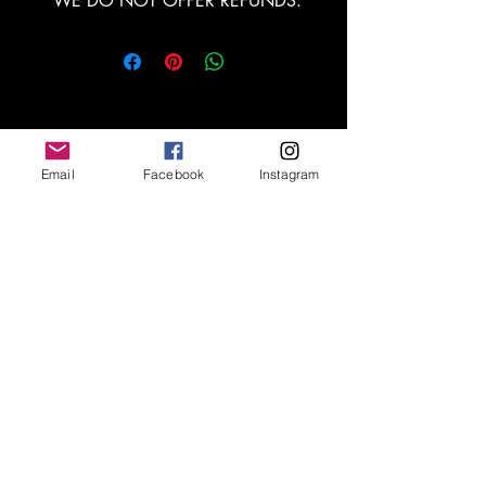
*WE DO NOT OFFER REFUNDS.
Email
Facebook
Instagram
Escríbenos
Nos encantaría hacer
su proyecto realidad.