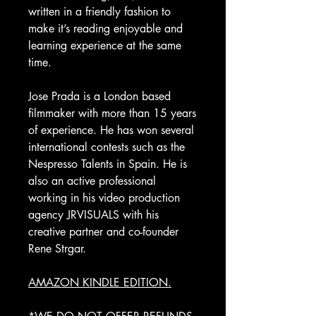
written in a friendly fashion to
make it’s reading enjoyable and
learning experience at the same
time.
Jose Prada is a London based
filmmaker with more than 15 years
of experience. He has won several
international contests such as the
Nespresso Talents in Spain. He is
also an active professional
working in his video production
agency JRVISUALS with his
creative partner and co-founder
Rene Strgar.
AMAZON KINDLE EDITION.